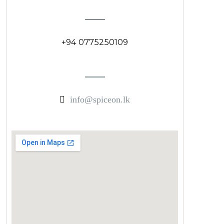
+94 0775250109
info@spiceon.lk