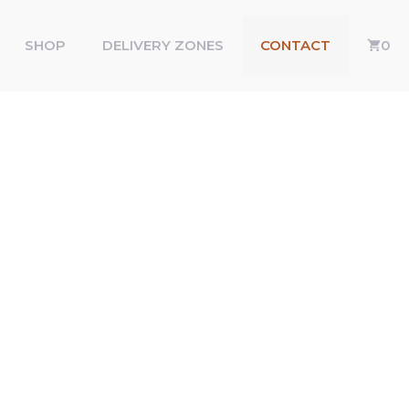
SHOP
DELIVERY ZONES
CONTACT
0