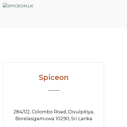
Spiceon
284/1/2, Colombo Road, Divulpitiya,
Borelasgamuwa 10290, Sri Lanka