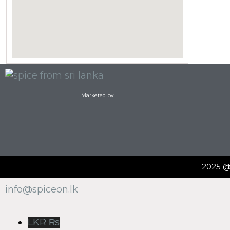
Marketed by
2025 
info@spiceon.lk
LKR ₨