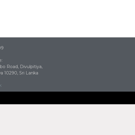
09
e:
bo Road, Divulpitiya,
 10290, Sri Lanka
k