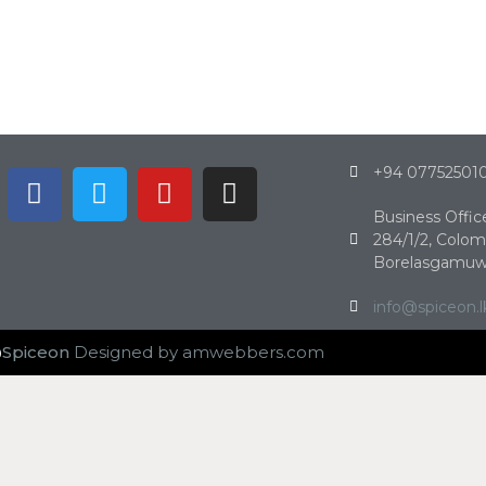
+94 07752501
Business Offic
284/1/2, Colom
Borelasgamuwa
info@spiceon.l
@
Spiceon
Designed by amwebbers.com