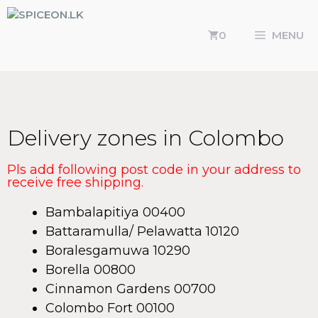
0
MENU
Delivery zones in Colombo
Pls add following post code in your address to
receive free shipping.
Bambalapitiya 00400
Battaramulla/ Pelawatta 10120
Boralesgamuwa 10290
Borella 00800
Cinnamon Gardens 00700
Colombo Fort 00100