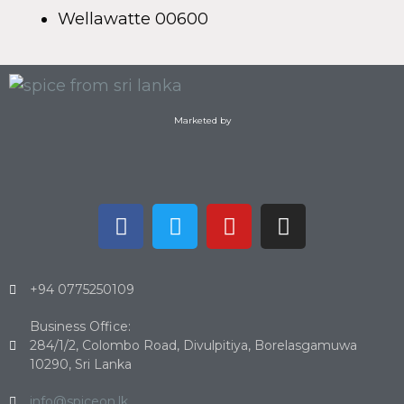
Wellawatte 00600
Marketed by
+94 0775250109
Business Office:
284/1/2, Colombo Road, Divulpitiya, Borelasgamuwa
10290, Sri Lanka
info@spiceon.lk