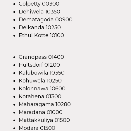
Colpetty 00300
Dehiwela 10350
Dematagoda 00900
Delkanda 10250
Ethul Kotte 10100
Grandpass 01400
Hultsdorf 01200
Kalubowila 10350
Kohuwela 10250
Kolonnawa 10600
Kotahena 01300
Maharagama 10280
Maradana 01000
Mattakkuliya 01500
Modara 01500