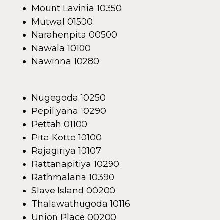
Mount Lavinia 10350
Mutwal 01500
Narahenpita 00500
Nawala 10100
Nawinna 10280
Nugegoda 10250
Pepiliyana 10290
Pettah 01100
Pita Kotte 10100
Rajagiriya 10107
Rattanapitiya 10290
Rathmalana 10390
Slave Island 00200
Thalawathugoda 10116
Union Place 00200