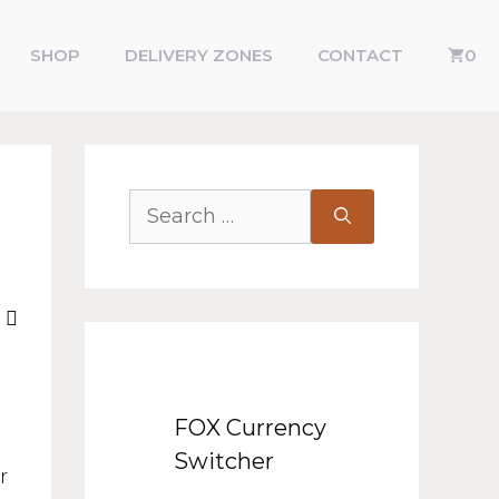
SHOP
DELIVERY ZONES
CONTACT
0
FOX Currency
Switcher
r