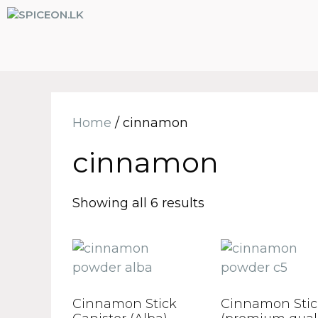
Home
/ cinnamon
cinnamon
Showing all 6 results
Cinnamon Stick
Cinnamon Stic