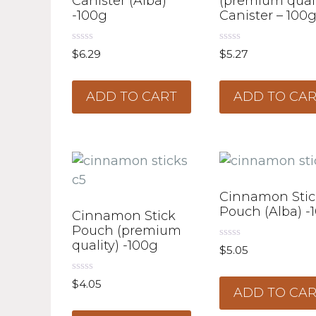
Canister (Alba)
(premium quali
-100g
Canister – 100
0
0
$
6.29
$
5.27
o
o
u
u
t
t
o
o
ADD TO CART
ADD TO CA
f
f
5
5
Cinnamon Stic
Pouch (Alba) -
Cinnamon Stick
Pouch (premium
quality) -100g
0
$
5.05
o
u
t
0
$
4.05
o
ADD TO CA
o
f
u
5
t