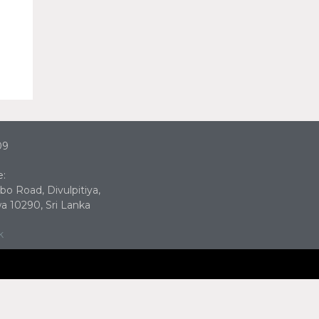
09
e:
bo Road, Divulpitiya,
 10290, Sri Lanka
k