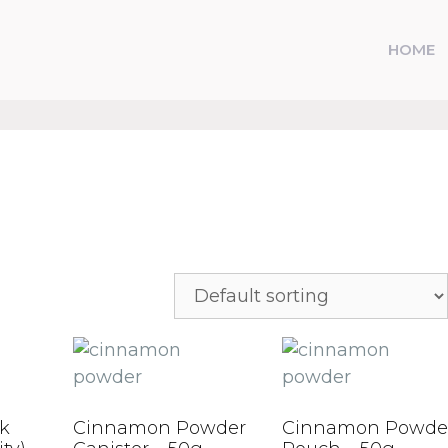
HOME
k
Cinnamon Powder
Cinnamon Powde