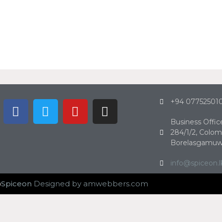
+94 07752501
Business Offic
284/1/2, Colom
Borelasgamuwa
info@spiceon.l
@
Spiceon
Designed by amwebbers.com