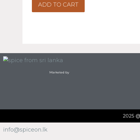
o
ADD TO CART
f
5
Marketed by
2025 
info@spiceon.lk